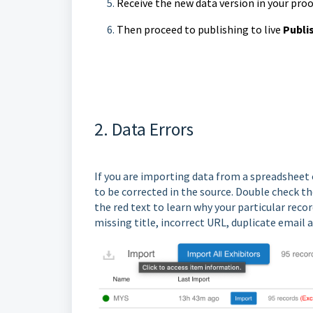
Receive the new data version in your pro
Then proceed to publishing to live
Publi
2. Data Errors
If you are importing data from a spreadsheet 
to be corrected in the source. Double check the 
the red text to learn why your particular reco
missing title, incorrect URL, duplicate email 