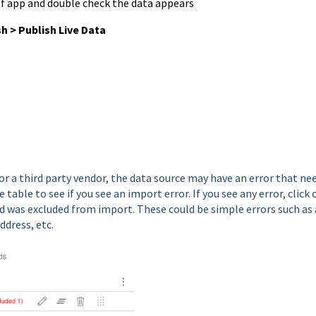
of app and double check the data appears
sh >
Publish Live Data
or a third party vendor, the data source may have an error that ne
table to see if you see an import error. If you see any error, click 
rd was excluded from import. These could be simple errors such as 
address, etc.