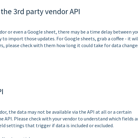
 the 3rd party vendor API
ndor or even a Google sheet, there may be a time delay between yo
y to import those updates. For Google sheets, grab a coffee - it wil
rs, please check with them how long it could take for data change
PI
or, the data may not be available via the API at all or a certain
he API. Please check with your vendor to understand which fields a
ield settings that trigger if data is included or excluded.