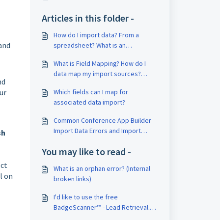
Articles in this folder -
How do I import data? From a
 and
spreadsheet? What is an
associative import? (associated
What is Field Mapping? How do I
data)
data map my import sources?
nd
Content is showing in the wrong
ur
Which fields can I map for
place?
associated data import?
Common Conference App Builder
Import Data Errors and Import
sh
Exclusion Reasons
You may like to read -
ect
What is an orphan error? (Internal
l on
broken links)
I'd like to use the free
BadgeScanner™ - Lead Retrieval.
How do I need to set up my QR