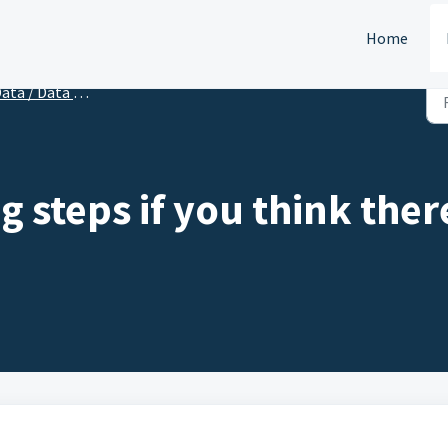
Home
ata / Data Import
 steps if you think there