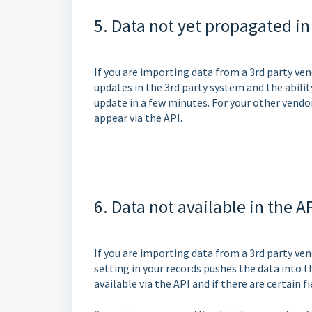
5. Data not yet propagated in
If you are importing data from a 3rd party ve
updates in the 3rd party system and the abilit
update in a few minutes. For your other vendo
appear via the API.
6. Data not available in the A
If you are importing data from a 3rd party vend
setting in your records pushes the data into t
available via the API and if there are certain f