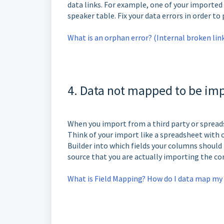
data links. For example, one of your imported
speaker table. Fix your data errors in order to
What is an orphan error? (Internal broken lin
4. Data not mapped to be imp
When you import from a third party or spread
Think of your import like a spreadsheet with 
Builder into which fields your columns should
source that you are actually importing the c
What is Field Mapping? How do I data map my 