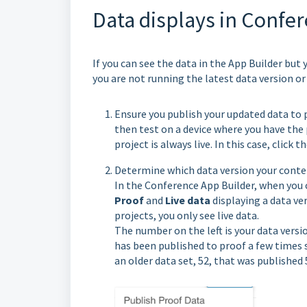
Data displays in Confer
If you can see the data in the App Builder but
you are not running the latest data version or
Ensure you publish your updated data to p
then test on a device where you have the p
project is always live. In this case, click
Determine which data version your conte
In the Conference App Builder, when you 
Proof
and
Live data
displaying a data ve
projects, you only see live data.
The number on the left is your data versi
has been published to proof a few times si
an older data set, 52, that was published 