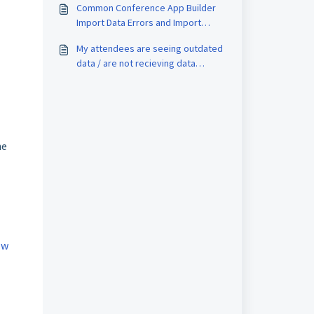
Common Conference App Builder
code on the badges?
Import Data Errors and Import
Exclusion Reasons
My attendees are seeing outdated
data / are not recieving data
updates. What can we do?
he
ow