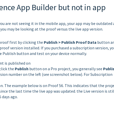
ence App Builder but not in app
 you are not seeing it in the mobile app, your app may be outdated
 you may be looking at the proof versus the live app version.
roof first by clicking the
Publish > Publish Proof Data
button a
roof version installed. If you purchased a subscription version, yo
 the Publish button and test on your device normally.
nt is published on
click the
Publish
button on a Pro project, you generally see
Publi
rsion number on the left (see screenshot below). For Subscription
on. The example below is on Proof 56. This indicates that the proj
nce the last time the live app was updated. the Live version is stil
5 days ago.