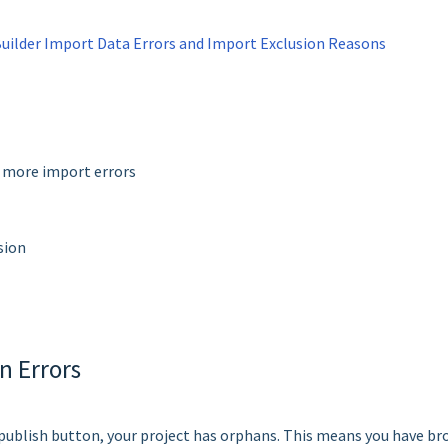
lder Import Data Errors and Import Exclusion Reasons
y more import errors
sion
n Errors
e publish button, your project has orphans. This means you have b