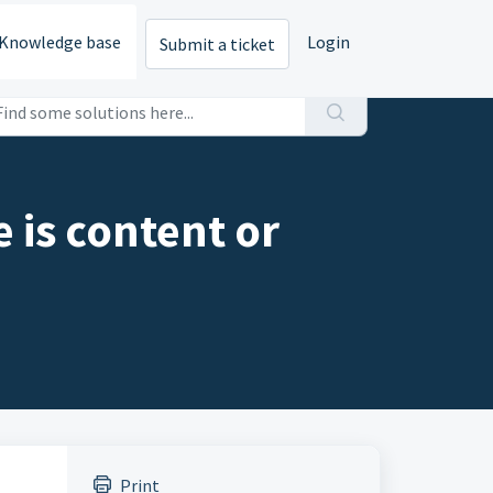
Knowledge base
Login
Submit a ticket
 is content or
Print