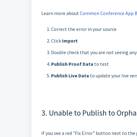
Learn more about
Common Conference App Bui
Correct the error in your source
Click
Import
Double check that you are not seeing an
Publish Proof Data
to test
Publish Live Data
to update your live ver
3. Unable to Publish to Orpha
If you see a red "Fix Error" button next to th