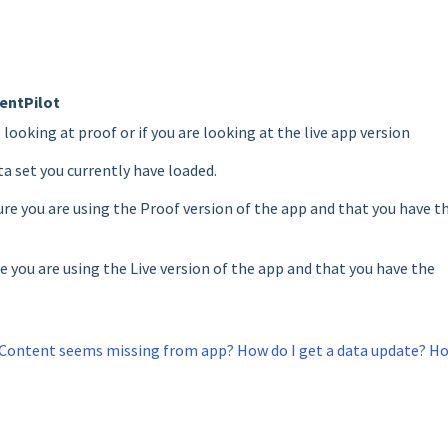
entPilot
e looking at proof or if you are looking at the live app version
ta set you currently have loaded.
re you are using the Proof version of the app and that you have t
e you are using the Live version of the app and that you have the
Content seems missing from app? How do I get a data update? H