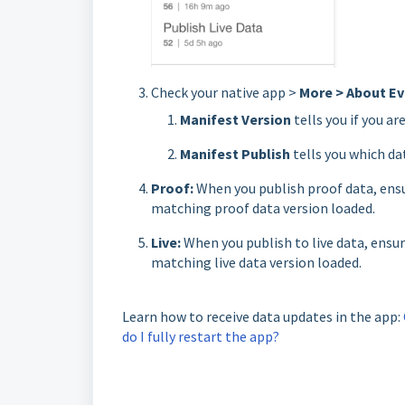
Check your native app >
More > About Ev
Manifest Version
tells you if you ar
Manifest Publish
tells you which da
Proof:
When you publish proof data, ensu
matching proof data version loaded.
Live:
When you publish to live data, ensur
matching live data version loaded.
Learn how to receive data updates in the app:
do I fully restart the app?