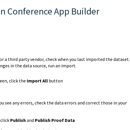
in Conference App Builder
r a third party vendor, check when you last imported the dataset. 
nges in the data source, run an import.
en, click the
Import All
button
ou see any errors, check the data errors and correct those in your
 click
Publish
and
Publish Proof Data