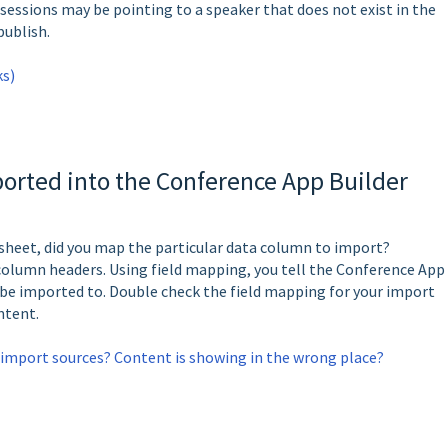
 sessions may be pointing to a speaker that does not exist in the
 publish.
ks)
orted into the Conference App Builder
sheet, did you map the particular data column to import?
column headers. Using field mapping, you tell the Conference App
 be imported to. Double check the field mapping for your import
ontent.
import sources? Content is showing in the wrong place?