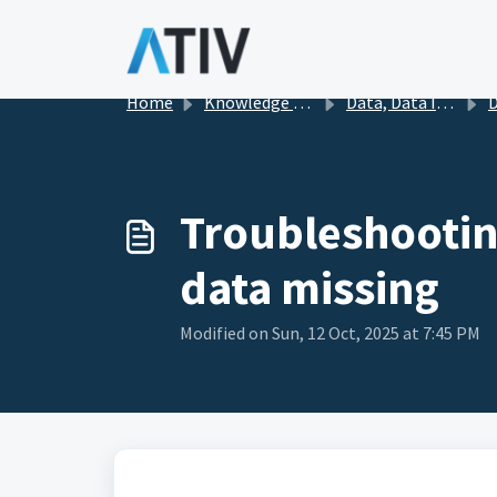
Skip to main content
Home
Knowledge base
Data, Data Import, and Publishing
D
Troubleshooting
data missing
Modified on Sun, 12 Oct, 2025 at 7:45 PM