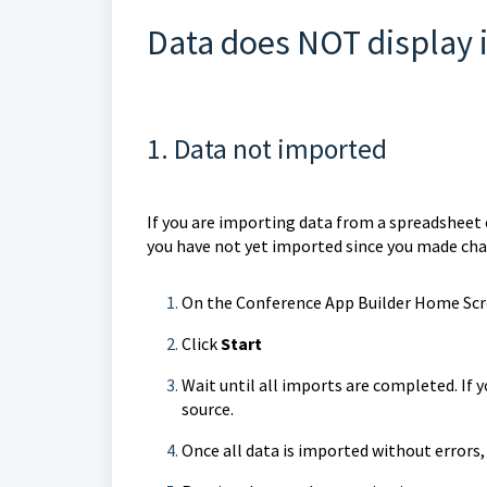
Data does NOT display 
1. Data not imported
If you are importing data from a spreadsheet o
you have not yet imported since you made cha
On the Conference App Builder Home Scre
Click
Start
Wait until all imports are completed. If y
source.
Once all data is imported without errors,