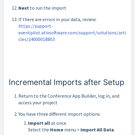
Next
to run the import
If there are errors in your data, review:
https://support-
eventpilot.ativsoftware.com/support/solutions/arti
cles/24000018803
Incremental Imports after Setup
Return to the Conference App Builder, log in, and
access your project
You have three different import options:
Import all
at once
Select the
Home
menu >
Import All Data