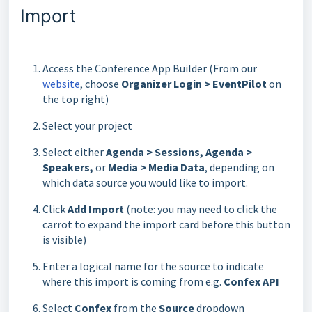
Import
Access the Conference App Builder (From our
website
, choose
Organizer Login > EventPilot
on
the top right)
Select your project
Select either
Agenda > Sessions, Agenda >
Speakers,
or
Media
> Media Data
, depending on
which data source you would like to import.
Click
Add Import
(note: you may need to click the
carrot to expand the import card before this button
is visible)
Enter a logical name for the source to indicate
where this import is coming from e.g.
Confex API
Select
Confex
from the
Source
dropdown