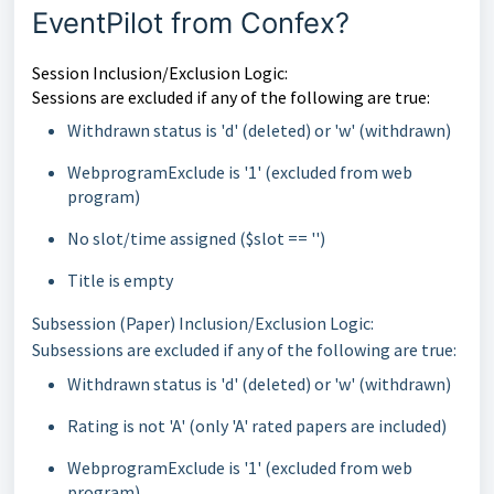
EventPilot from Confex?
Session Inclusion/Exclusion Logic:
Sessions are excluded if any of the following are true:
Withdrawn status is 'd' (deleted) or 'w' (withdrawn)
WebprogramExclude is '1' (excluded from web
program)
No slot/time assigned ($slot == '')
Title is empty
Subsession (Paper) Inclusion/Exclusion Logic:
Subsessions are excluded if any of the following are true:
Withdrawn status is 'd' (deleted) or 'w' (withdrawn)
Rating is not 'A' (only 'A' rated papers are included)
WebprogramExclude is '1' (excluded from web
program)