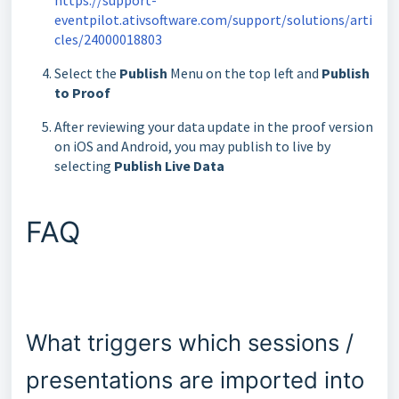
eventpilot.ativsoftware.com/support/solutions/arti
cles/24000018803
Select the
Publish
Menu on the top left and
Publish
to Proof
After reviewing your data update in the proof version
on iOS and Android, you may publish to live by
selecting
Publish Live Data
FAQ
What triggers which sessions /
presentations are imported into