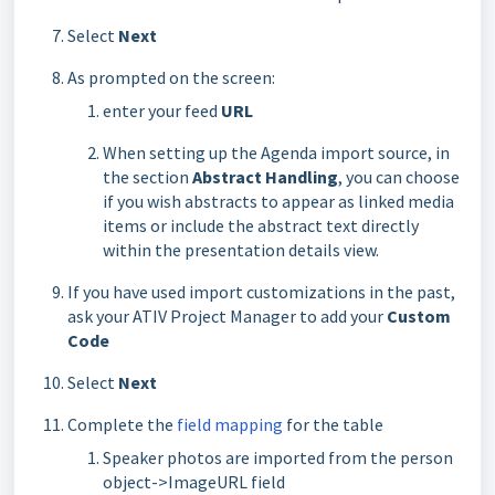
Select
Next
As prompted on the screen:
enter your feed
URL
When setting up the Agenda import source, in
the section
Abstract Handling
, you can choose
if you wish abstracts to appear as linked media
items or include the abstract text directly
within the presentation details view.
If you have used import customizations in the past,
ask your ATIV Project Manager to add your
Custom
Code
Select
Next
Complete the
field mapping
for the table
Speaker photos are imported from the person
object->ImageURL field