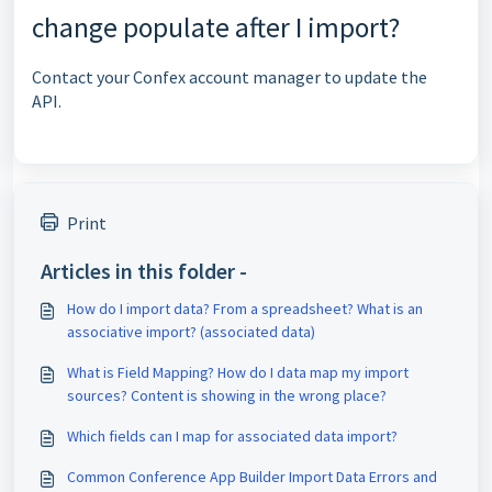
change populate after I import?
Contact your Confex account manager to update the
API.
Print
Articles in this folder -
How do I import data? From a spreadsheet? What is an
associative import? (associated data)
What is Field Mapping? How do I data map my import
sources? Content is showing in the wrong place?
Which fields can I map for associated data import?
Common Conference App Builder Import Data Errors and