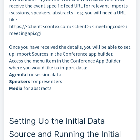
receive the event specific feed URL for relevant imports
(sessions, speakers, abstracts - e.g. you will need a URL
like
https://<client>.confex.com/<client>/<meetingcode>/
meetingapi.cgi
Once you have received the details, you will be able to set
up Import Sources in the Conference app builder.
Access the menu item in the Conference App Builder
where you would like to import data:
Agenda
for session data
Speakers
for presenters
Media
for abstracts
Setting Up the Initial Data
Source and Running the Initial