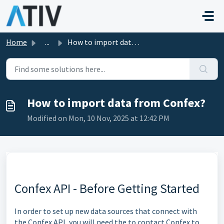
Skip to main content
Home
...
How to import data from Confex?
How to import data from Confex?
Modified on Mon, 10 Nov, 2025 at 12:42 PM
Confex API - Before Getting Started
In order to set up new data sources that connect with
the Confex API, you will need the to contact Confex to