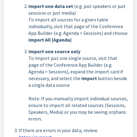
Import one data set
(e.g. just speakers or just
sessions or just media)
To import all sources for a given table
individually, visit that page of the
Conference
App Builder
(e.g. Agenda > Sessions) and choose
Import All [Agenda]
Import one source only
To import just one single source, visit that
page of the
Conference App Builder
(e.g.
Agenda > Sessions), expand the import card if
necessary, and select the
Import
button beside
a single data source
Note: If you manually import individual sources,
ensure to import all related sources (Sessions,
Speakers, Media) or you may be seeing orphans
errors.
If there are errors in your data, review:
https://support-