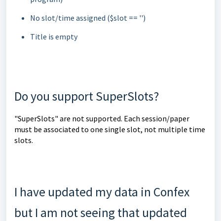
No slot/time assigned ($slot == '')
Title is empty
Do you support SuperSlots?
"SuperSlots" are not supported. Each session/paper
must be associated to one single slot, not multiple time
slots.
I have updated my data in Confex
but I am not seeing that updated