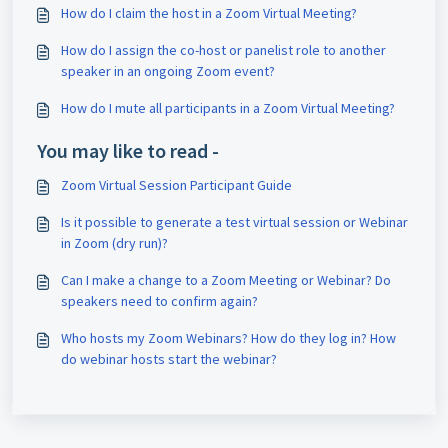
How do I claim the host in a Zoom Virtual Meeting?
How do I assign the co-host or panelist role to another
speaker in an ongoing Zoom event?
How do I mute all participants in a Zoom Virtual Meeting?
You may like to read -
Zoom Virtual Session Participant Guide
Is it possible to generate a test virtual session or Webinar
in Zoom (dry run)?
Can I make a change to a Zoom Meeting or Webinar? Do
speakers need to confirm again?
Who hosts my Zoom Webinars? How do they log in? How
do webinar hosts start the webinar?