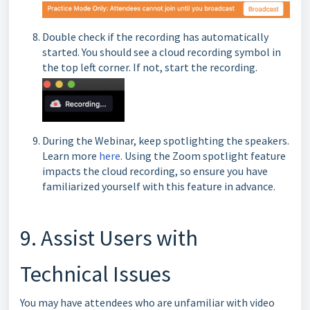
Double check if the recording has automatically
started. You should see a cloud recording symbol in
the top left corner. If not, start the recording.
During the Webinar, keep spotlighting the speakers.
Learn more
here
. Using the Zoom spotlight feature
impacts the cloud recording, so ensure you have
familiarized yourself with this feature in advance.
9. Assist Users with
Technical Issues
You may have attendees who are unfamiliar with video