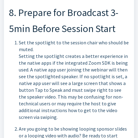
8. Prepare for Broadcast 3-
5min Before Session Start
Set the spotlight to the session chair who should be
muted.
Setting the spotlight creates a better experience in
the native apps if the integrated Zoom SDK is being
used. A native app user joining the webinar will then
see the spotlighted speaker. If no spotlight is set, a
native app user will see a large screen that shows a
button Tap to Speak and must swipe right to see
the speaker video. This may be confusing for non-
technical users or may require the host to give
additional instructions how to get to the video
screen via swiping.
Are you going to be showing looping sponsor slides
or a looping video with audio? Be ready to start