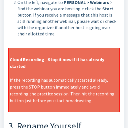
On the left, navigate to
PERSONAL > Webinars
>
find the webinar you are hosting > click the
Start
button. If you receive a message that this host is
still running another webinar, please wait or check
with the organizer if another host is going over
their allotted time.
Cloud Recording - Stop it now if it has already
started
If the recording has automatically started already,
press the STOP button immediately and avoid
recording the practice session. Then hit the recording
button just before you start broadcasting.
3. Rename Yourself