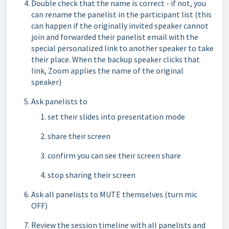
Double check that the name is correct - if not, you
can rename the panelist in the participant list (this
can happen if the originally invited speaker cannot
join and forwarded their panelist email with the
special personalized link to another speaker to take
their place. When the backup speaker clicks that
link, Zoom applies the name of the original
speaker)
Ask panelists to
set their slides into presentation mode
share their screen
confirm you can see their screen share
stop sharing their screen
Ask all panelists to MUTE themselves (turn mic
OFF)
Review the session timeline with all panelists and