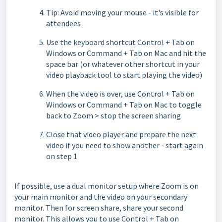
Tip: Avoid moving your mouse - it's visible for
attendees
Use the keyboard shortcut Control + Tab on
Windows or Command + Tab on Mac and hit the
space bar (or whatever other shortcut in your
video playback tool to start playing the video)
When the video is over, use Control + Tab on
Windows or Command + Tab on Mac to toggle
back to Zoom > stop the screen sharing
Close that video player and prepare the next
video if you need to show another - start again
on step 1
If possible, use a dual monitor setup where Zoom is on
your main monitor and the video on your secondary
monitor. Then for screen share, share your second
monitor. This allows you to use Control + Tab on