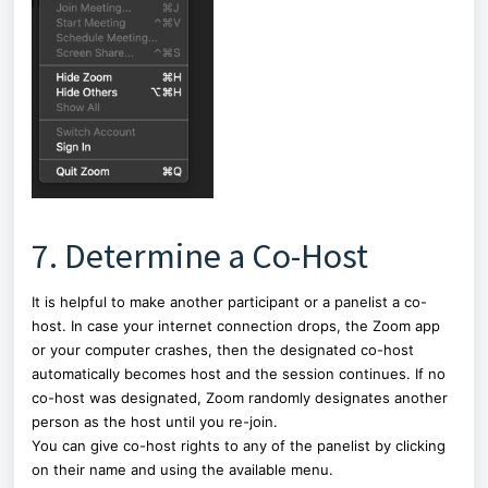
7. Determine a Co-Host
It is helpful to make another participant or a panelist a co-
host. In case your internet connection drops, the Zoom app
or your computer crashes, then the designated co-host
automatically becomes host and the session continues. If no
co-host was designated, Zoom randomly designates another
person as the host until you re-join.
You can give co-host rights to any of the panelist by clicking
on their name and using the available menu.