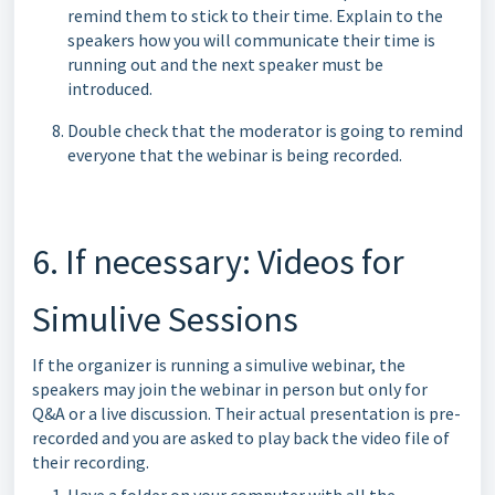
remind them to stick to their time. Explain to the
speakers how you will communicate their time is
running out and the next speaker must be
introduced.
Double check that the moderator is going to remind
everyone that the webinar is being recorded.
6. If necessary: Videos for
Simulive Sessions
If the organizer is running a simulive webinar, the
speakers may join the webinar in person but only for
Q&A or a live discussion. Their actual presentation is pre-
recorded and you are asked to play back the video file of
their recording.