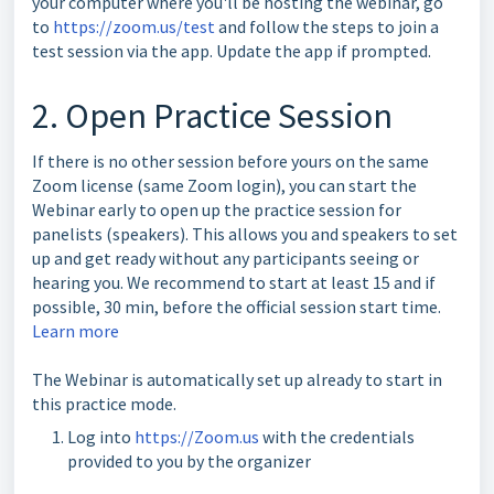
your computer where you'll be hosting the webinar, go
to
https://zoom.us/test
and follow the steps to join a
test session via the app. Update the app if prompted.
2. Open Practice Session
If there is no other session before yours on the same
Zoom license (same Zoom login), you can start the
Webinar early to open up the practice session for
panelists (speakers). This allows you and speakers to set
up and get ready without any participants seeing or
hearing you. We recommend to start at least 15 and if
possible, 30 min, before the official session start time.
Learn more
The Webinar is automatically set up already to start in
this practice mode.
Log into
https://Zoom.us
with the credentials
provided to you by the organizer