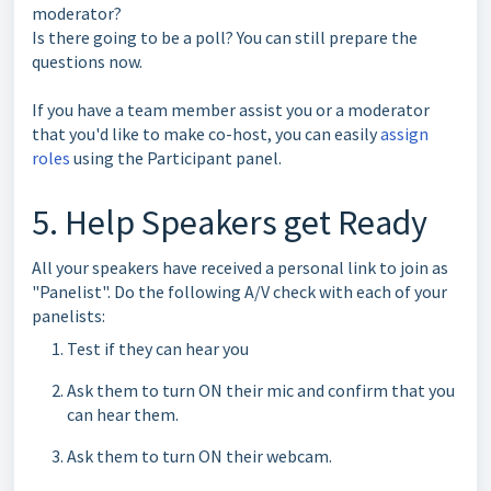
moderator?
Is there going to be a poll? You can still prepare the
questions now.
If you have a team member assist you or a moderator
that you'd like to make co-host, you can easily
assign
roles
using the Participant panel.
5. Help Speakers get Ready
All your speakers have received a personal link to join as
"Panelist". Do the following A/V check with each of your
panelists:
Test if they can hear you
Ask them to turn ON their mic and confirm that you
can hear them.
Ask them to turn ON their webcam.