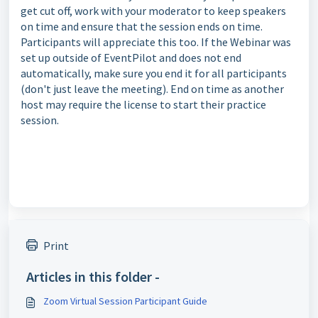
get cut off, work with your moderator to keep speakers
on time and ensure that the session ends on time.
Participants will appreciate this too. If the Webinar was
set up outside of EventPilot and does not end
automatically, make sure you end it for all participants
(don't just leave the meeting). End on time as another
host may require the license to start their practice
session.
Print
Articles in this folder -
Zoom Virtual Session Participant Guide