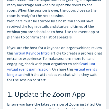
ready backstage and when to open the doors to the
room. When the session is over, the doors close so the
room is ready for the next session.
Webinars must be started by a host. You should have
received the login details and start/end times of the
webinar you are scheduled to host. Use the event app or
planner to confirm the list of speakers.
If you are the host for a keynote or larger webinar, review
this
virtual Keynote Intro
article to create a professional
entrance experience. To make sessions more fun and
engaging, check with your organizer to add
ScanHunt
virtual event gamification
. Or share this
virtual events
bingo card
with the attendees via chat while they wait
for the session to start.
1. Update the Zoom App
Ensure you have the latest version of Zoom installed. On