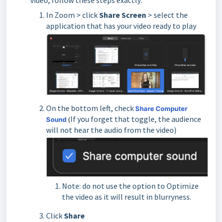
video, follow these steps exactly:
In Zoom > click
Share Screen
> select the
application that has your video ready to play
On the bottom left, check
Share Computer
If you forget that toggle, the audience
Sound
(
will not hear the audio from the video)
Note: do not use the option to Optimize
the video as it will result in blurryness.
Click
Share