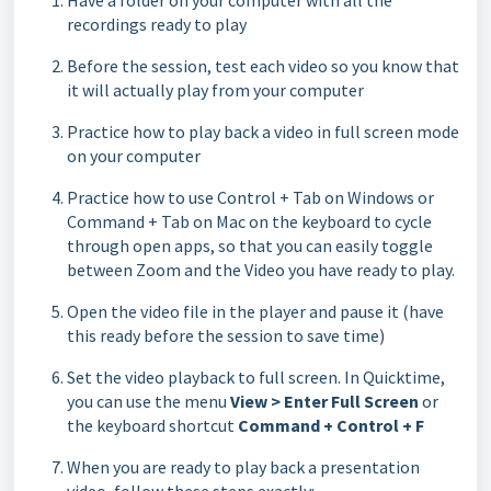
Have a folder on your computer with all the
recordings ready to play
Before the session, test each video so you know that
it will actually play from your computer
Practice how to play back a video in full screen mode
on your computer
Practice how to use Control + Tab on Windows or
Command + Tab on Mac on the keyboard to cycle
through open apps, so that you can easily toggle
between Zoom and the Video you have ready to play.
Open the video file in the player and pause it (have
this ready before the session to save time)
Set the video playback to full screen. In Quicktime,
you can use the menu
View > Enter Full Screen
or
the keyboard shortcut
Command + Control + F
When you are ready to play back a presentation