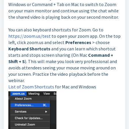
Windows or Command + Tab on Mac to switch to Zoom
on your main monitor and continue using the chat while
the shared video is playing back on your second monitor.
You can also keyboard shortcuts for Zoom. Go to
https://zoom.us/test
to open your zoom app. On the top
left, click zoom.us and select
P
references
> choose
Keyboard Shortcuts
and you can learn which shortcut
starts and stops screen sharing (On Mac
Command +
Shift + S
). This will make you look very professional and
avoids attendees seeing your mouse moving around on
your screen. Practice the video playback before the
webinar.
List of Zoom Shortcuts
for Mac and Windows