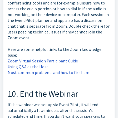
conferencing tools and are for example unsure how to
access the audio portion or how to dial in if the audio is
not working on their device or computer. Each session in
the EventPilot planner and app also has a discussion
chat that is separate from Zoom. Double check there for
users posting technical issues if they cannot join the
Zoom event.
Here are some helpful links to the Zoom knowledge
base:
Zoom Virtual Session Participant Guide
Using Q&A as the Host
Most common problems and how to fix them
10. End the Webinar
If the webinar was set up via EventPilot, it will end
automatically a few minutes after the session's
scheduled end time. If you don't want your speakers to