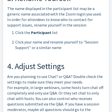
The name displayed in the participant list may be a
generic name associated with the Zoom login you used.
In order for attendees to know who to contact for
support issues, rename yourself in the session:
Click the
Participant
list
Click your name and rename yourself to "Session
Support" or a similar name
4. Adjust Settings
Are you planning to use Chat? or Q&A? Double check the
settings to make sure they meet your needs.
For example, in large webinars, some hosts turn chat off
completely and only use Q&A. Or they set chat to only
chat with hosts. You can also control who receives
questions submitted via the Q&A. If you have a session
moderator, maybe all questions should go to the