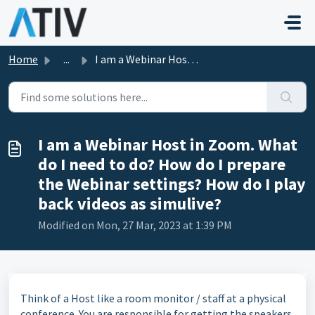
Skip to main content
Home
...
I am a Webinar Host in Zoom. What do I need to do? How do...
I am a Webinar Host in Zoom. What
do I need to do? How do I prepare
the Webinar settings? How do I play
back videos as simulive?
Modified on Mon, 27 Mar, 2023 at 1:39 PM
Think of a Host like a room monitor / staff at a physical
conference. You are responsible for getting the speakers