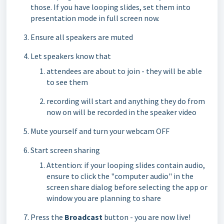
those. If you have looping slides, set them into
presentation mode in full screen now.
Ensure all speakers are muted
Let speakers know that
attendees are about to join - they will be able
to see them
recording will start and anything they do from
now on will be recorded in the speaker video
Mute yourself and turn your webcam OFF
Start screen sharing
Attention: if your looping slides contain audio,
ensure to click the "computer audio" in the
screen share dialog before selecting the app or
window you are planning to share
Press the
Broadcast
button - you are now live!