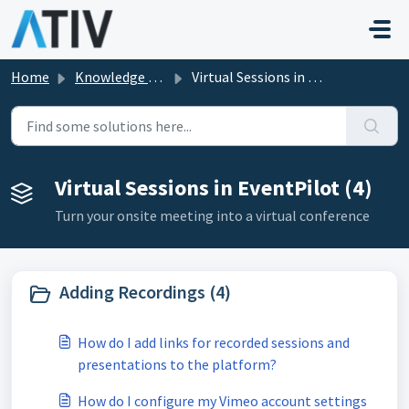
Skip to main content
Home
Knowledge base
Virtual Sessions in EventPilot
Virtual Sessions in EventPilot (4)
Turn your onsite meeting into a virtual conference
Adding Recordings (4)
How do I add links for recorded sessions and
presentations to the platform?
How do I configure my Vimeo account settings