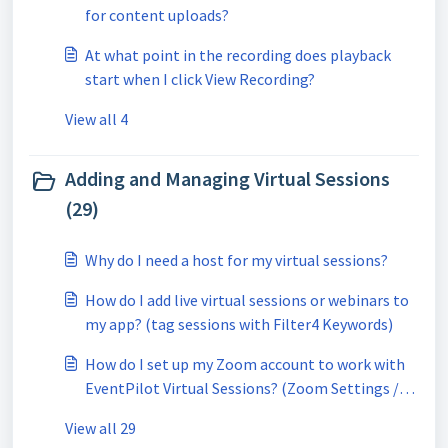
for content uploads?
At what point in the recording does playback
start when I click View Recording?
View all 4
Adding and Managing Virtual Sessions
(29)
Why do I need a host for my virtual sessions?
How do I add live virtual sessions or webinars to
my app? (tag sessions with Filter4 Keywords)
How do I set up my Zoom account to work with
EventPilot Virtual Sessions? (Zoom Settings /
Group Management)
View all 29