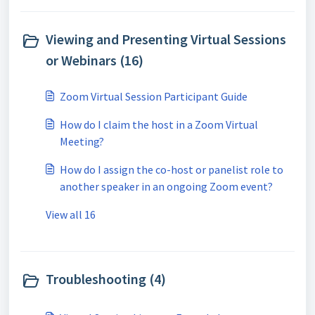
Viewing and Presenting Virtual Sessions
or Webinars (16)
Zoom Virtual Session Participant Guide
How do I claim the host in a Zoom Virtual
Meeting?
How do I assign the co-host or panelist role to
another speaker in an ongoing Zoom event?
View all 16
Troubleshooting (4)