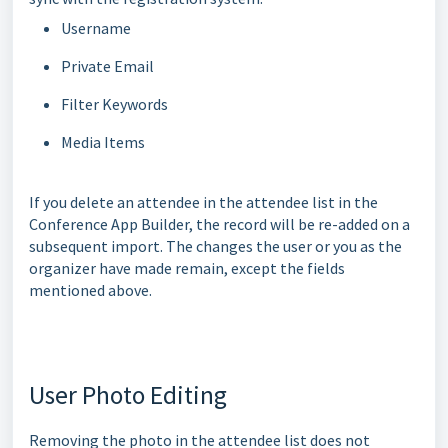
Username
Private Email
Filter Keywords
Media Items
If you delete an attendee in the attendee list in the
Conference App Builder, the record will be re-added on a
subsequent import. The changes the user or you as the
organizer have made remain, except the fields
mentioned above.
User Photo Editing
Removing the photo in the attendee list does not