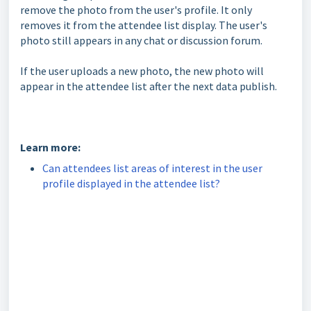
remove the photo from the user's profile. It only
removes it from the attendee list display. The user's
photo still appears in any chat or discussion forum.
If the user uploads a new photo, the new photo will
appear in the attendee list after the next data publish.
Learn more:
Can attendees list areas of interest in the user
profile displayed in the attendee list?