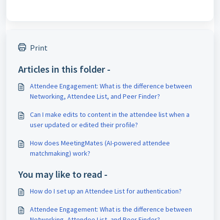
Print
Articles in this folder -
Attendee Engagement: What is the difference between
Networking, Attendee List, and Peer Finder?
Can I make edits to content in the attendee list when a
user updated or edited their profile?
How does MeetingMates (AI-powered attendee
matchmaking) work?
You may like to read -
How do I set up an Attendee List for authentication?
Attendee Engagement: What is the difference between
Networking, Attendee List, and Peer Finder?