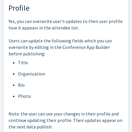
Profile
Yes, you can overwrite user's updates to their user profile
how it appears in the attendee list.
Users can update the following fields which you can
overwrite by editing in the Conference App Builder
before publishing:
Title
Organization
Bio
Photo
Note: the user can see your changes in their profile and
continue updating their profile. Their updates appear on
the next data publish.