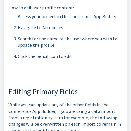
How to edit user profile content:
Access your project in the Conference App Builder
Navigate to Attendees
Search for the name of the user where you wish to
update the profile
Click the pencil icon to edit
Editing Primary Fields
While you can update any of the other fields in the
Conference App Builder, if you are using a data import
from a registration system for example, the following
changes will be overwritten on each import to remain in
sync with the registration system: