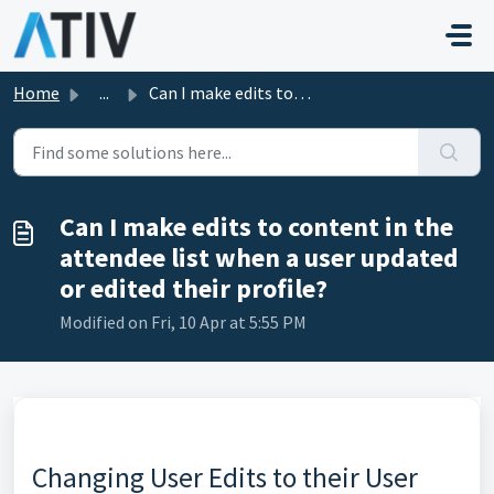
Skip to main content
Home
...
Can I make edits to content in the attendee list when a u...
Can I make edits to content in the
attendee list when a user updated
or edited their profile?
Modified on Fri, 10 Apr at 5:55 PM
Changing User Edits to their User