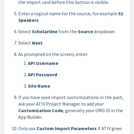
the import card before this button is visible.
Enter a logical name for the source, for example
S1
Speakers
.
Select
ScholarOne
from the
Source
dropdown.
Select
Next
.
As prompted on the screen, enter:
API Username
API Password
Site Name
If you have used import customizations in the past,
ask your ATIV Project Manager to add your
Customization Code
, generally your ORG ID in the
App Builder.
Only use
Custom Import Parameters
if ATIV gives