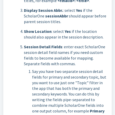
titles, for example
<finalId>: <title>
.
Display Session Abbr.
: select
Yes
if the
ScholarOne
sessionAbbr
should appear before
parent session titles.
Show Location
: select
Yes
if the location
should also appear in the session description.
Session Detail Fields
: enter exact ScholarOne
session detail field names if you need custom
fields to become available for mapping.
Separate fields with commas.
Say you have two separate session detail
fields for primary and secondary topic, but
you want to use just one "Topic" filter in
the app that has both the primary and
secondary keywords. You can do this by
writing the fields pipe-separated to
combine multiple ScholarOne fields into
one output column, for example
Primary