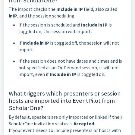
from ScholarOne?
The import checks the
Include in IP
field, also called
inIP
, and the session scheduling.
If the session is scheduled and
Include in IP
is
toggled on, the session will import.
If
Include in IP
is toggled off, the session will not
import.
If the session does not have dates and times and is
not specified as an OnDemand session, it will not
import, even if
Include in IP
is toggled on.
What triggers which presenters or session
hosts are imported into EventPilot from
ScholarOne?
By default, speakers are only imported or linked if their
ScholarOne invitation status is
Accepted
.
If your event needs to include presenters or hosts with