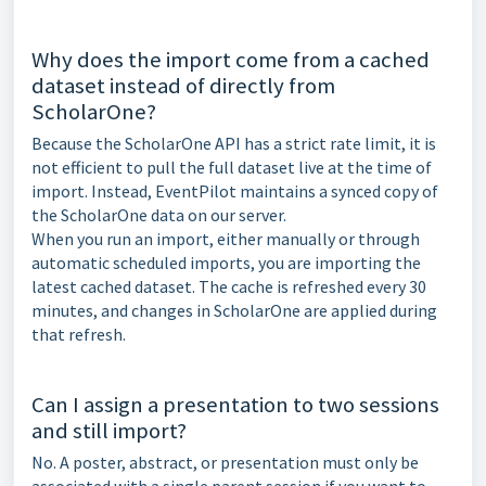
Why does the import come from a cached
dataset instead of directly from
ScholarOne?
Because the ScholarOne API has a strict rate limit, it is
not efficient to pull the full dataset live at the time of
import. Instead, EventPilot maintains a synced copy of
the ScholarOne data on our server.
When you run an import, either manually or through
automatic scheduled imports, you are importing the
latest cached dataset. The cache is refreshed every 30
minutes, and changes in ScholarOne are applied during
that refresh.
Can I assign a presentation to two sessions
and still import?
No. A poster, abstract, or presentation must only be