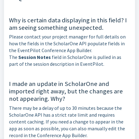
Why is certain data displaying in this field? I
am seeing something unexpected.
Please contact your project manager for full details on
how the fields in the ScholarOne API populate fields in
the EventPilot Conference App Builder.
The
Session Notes
field in ScholarOne is pulled in as
part of the session description in EventPilot.
I made an update in ScholarOne and
imported right away, but the changes are
not appearing. Why?
There may be a delay of up to 30 minutes because the
ScholarOne API has a strict rate limit and requires
content caching. If you need a change to appear in the
app as soon as possible, you can also manually edit the
record in the Conference App Builder.