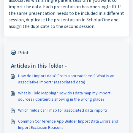
associated with a single parent session if you want to
import the data. Each presentation has one single ID. If
the same presentation needs to be included in a different
session, duplicate the presentation in ScholarOne and
assign the duplicate to the second session.
Print
Articles in this folder -
How do I import data? From a spreadsheet? What is an
associative import? (associated data)
What is Field Mapping? How do I data map my import
sources? Content is showing in the wrong place?
Which fields can I map for associated data import?
Common Conference App Builder Import Data Errors and
Import Exclusion Reasons