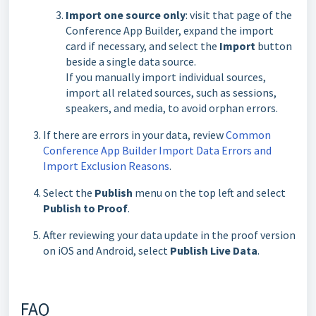
Import one source only
: visit that page of the
Conference App Builder, expand the import
card if necessary, and select the
Import
button
beside a single data source.
If you manually import individual sources,
import all related sources, such as sessions,
speakers, and media, to avoid orphan errors.
If there are errors in your data, review
Common
Conference App Builder Import Data Errors and
Import Exclusion Reasons
.
Select the
Publish
menu on the top left and select
Publish to Proof
.
After reviewing your data update in the proof version
on iOS and Android, select
Publish Live Data
.
FAQ