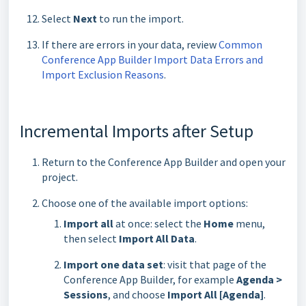
Select
Next
to run the import.
If there are errors in your data, review
Common
Conference App Builder Import Data Errors and
Import Exclusion Reasons
.
Incremental Imports after Setup
Return to the Conference App Builder and open your
project.
Choose one of the available import options:
Import all
at once: select the
Home
menu,
then select
Import All Data
.
Import one data set
: visit that page of the
Conference App Builder, for example
Agenda >
Sessions
, and choose
Import All [Agenda]
.