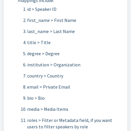
mappings include:
id > Speaker ID
first_name > First Name
last_name > Last Name
title > Title
degree > Degree
institution > Organization
country > Country
email > Private Email
bio > Bio
media > Media Items
roles > Filter or Metadata field, if you want
users to filter speakers by role