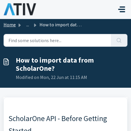
Skip to main content
Home
...
How to import data from ScholarOne?
How to import data from
ScholarOne?
Modified on Mon, 22 Jun at 11:15 AM
ScholarOne API - Before Getting
Started