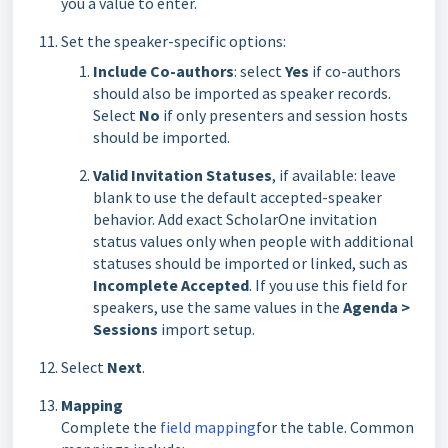
you a value to enter.
Set the speaker-specific options:
Include Co-authors
: select
Yes
if co-authors
should also be imported as speaker records.
Select
No
if only presenters and session hosts
should be imported.
Valid Invitation Statuses
, if available: leave
blank to use the default accepted-speaker
behavior. Add exact ScholarOne invitation
status values only when people with additional
statuses should be imported or linked, such as
Incomplete Accepted
. If you use this field for
speakers, use the same values in the
Agenda >
Sessions
import setup.
Select
Next
.
Mapping
Complete the
field mapping
for the table. Common