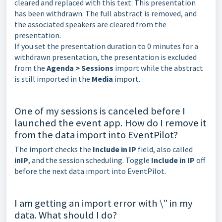
cleared and replaced with this text: This presentation
has been withdrawn. The full abstract is removed, and
the associated speakers are cleared from the
presentation.
If you set the presentation duration to 0 minutes for a
withdrawn presentation, the presentation is excluded
from the
Agenda > Sessions
import while the abstract
is still imported in the
Media
import.
One of my sessions is canceled before I
launched the event app. How do I remove it
from the data import into EventPilot?
The import checks the
Include in IP
field, also called
inIP
, and the session scheduling. Toggle
Include in IP
off
before the next data import into EventPilot.
I am getting an import error with \" in my
data. What should I do?