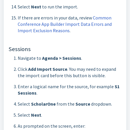
Select
Next
to run the import.
If there are errors in your data, review
Common
Conference App Builder Import Data Errors and
Import Exclusion Reasons
.
Sessions
Navigate to
Agenda > Sessions
.
Click
Add Import Source
. You may need to expand
the import card before this button is visible.
Enter a logical name for the source, for example
S1
Sessions
.
Select
ScholarOne
from the
Source
dropdown.
Select
Next
.
As prompted on the screen, enter: