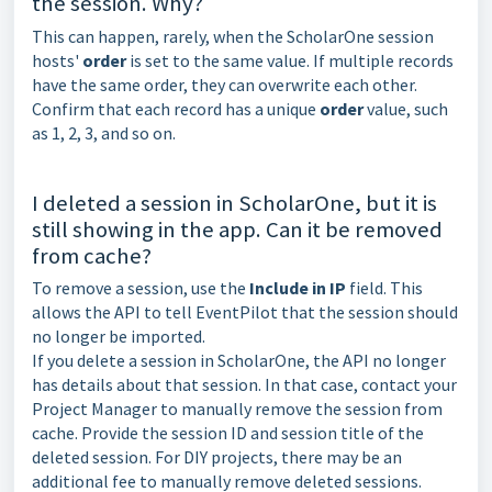
the session. Why?
This can happen, rarely, when the ScholarOne session
hosts'
order
is set to the same value. If multiple records
have the same order, they can overwrite each other.
Confirm that each record has a unique
order
value, such
as 1, 2, 3, and so on.
I deleted a session in ScholarOne, but it is
still showing in the app. Can it be removed
from cache?
To remove a session, use the
Include in IP
field. This
allows the API to tell EventPilot that the session should
no longer be imported.
If you delete a session in ScholarOne, the API no longer
has details about that session. In that case, contact your
Project Manager to manually remove the session from
cache. Provide the session ID and session title of the
deleted session. For DIY projects, there may be an
additional fee to manually remove deleted sessions.