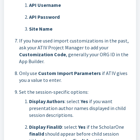
API Username
API Password
Site Name
If you have used import customizations in the past,
ask your ATIV Project Manager to add your
Customization Code
, generally your ORG ID in the
App Builder.
Only use
Custom Import Parameters
if ATIV gives
you a value to enter.
Set the session-specific options:
Display Authors
: select
Yes
if you want
presentation author names displayed in child
session descriptions.
Display FinalID
: select
Yes
if the ScholarOne
finalId
should appear before child session