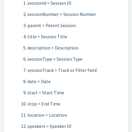
sessionId > Session ID
sessionNumber > Session Number
parent > Parent Session
title > Session Title
description > Description
sessionType > Session Type
sessionTrack > Track or Filter field
date > Date
start > Start Time
stop > End Time
location > Location
speakers > Speaker ID