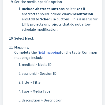
Set the media-specific option:
Include Abstract Buttons
: select
Yes
if
abstracts should include
View Presentation
and
Add to Schedule
buttons. This is useful for
LITE projects or projects that do not allow
schedule modification.
Select
Next
.
Mapping
Complete the
field mapping
for the table. Common
mappings include:
mediaid > Media ID
sessionid > Session ID
title > Title
type > Media Type
description > Description