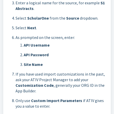
Enter a logical name for the source, for example
S1
Abstracts
.
Select
ScholarOne
from the
Source
dropdown.
Select
Next
.
As prompted on the screen, enter:
API Username
API Password
Site Name
If you have used import customizations in the past,
ask your ATIV Project Manager to add your
Customization Code
, generally your ORG ID in the
App Builder.
Only use
Custom Import Parameters
if ATIV gives
you a value to enter.