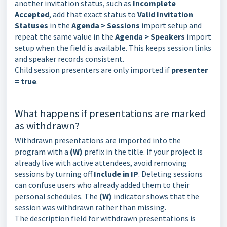
another invitation status, such as
Incomplete
Accepted
, add that exact status to
Valid Invitation
Statuses
in the
Agenda > Sessions
import setup and
repeat the same value in the
Agenda > Speakers
import
setup when the field is available. This keeps session links
and speaker records consistent.
Child session presenters are only imported if
presenter
= true
.
What happens if presentations are marked
as withdrawn?
Withdrawn presentations are imported into the
program with a
(W)
prefix in the title. If your project is
already live with active attendees, avoid removing
sessions by turning off
Include in IP
. Deleting sessions
can confuse users who already added them to their
personal schedules. The
(W)
indicator shows that the
session was withdrawn rather than missing.
The description field for withdrawn presentations is