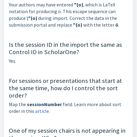
Your authors may have entered
"{o}
, which is LaTeX
notation for producing ö. This escape sequence can
produce
\"{o}
during import. Correct the data in the
submission portal and replace
"{o}
with the letter
ö
.
Is the session ID in the import the same as
Control ID in ScholarOne?
Yes.
For sessions or presentations that start at
the same time, how do I control the sort
order?
Map the
sessionNumber
field. Learn more about sort
order in this
article
.
One of my session chairs is not appearing in