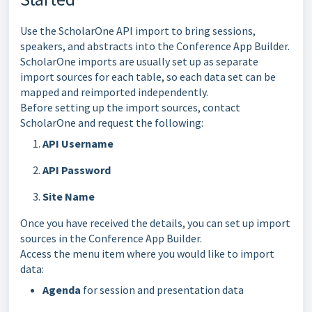
Use the ScholarOne API import to bring sessions,
speakers, and abstracts into the Conference App Builder.
ScholarOne imports are usually set up as separate
import sources for each table, so each data set can be
mapped and reimported independently.
Before setting up the import sources, contact
ScholarOne and request the following:
API Username
API Password
Site Name
Once you have received the details, you can set up import
sources in the Conference App Builder.
Access the menu item where you would like to import
data:
Agenda
for session and presentation data