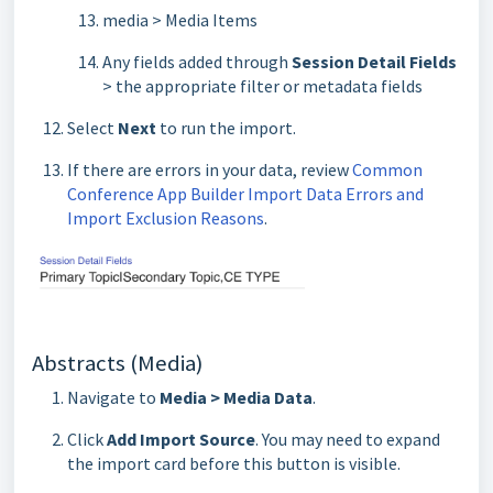
media > Media Items
Any fields added through
Session Detail Fields
> the appropriate filter or metadata fields
Select
Next
to run the import.
If there are errors in your data, review
Common
Conference App Builder Import Data Errors and
Import Exclusion Reasons
.
Abstracts (Media)
Navigate to
Media > Media Data
.
Click
Add Import Source
. You may need to expand
the import card before this button is visible.