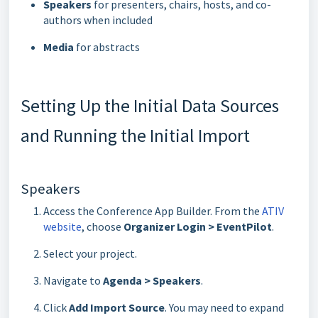
Speakers
for presenters, chairs, hosts, and co-
authors when included
Media
for abstracts
Setting Up the Initial Data Sources
and Running the Initial Import
Speakers
Access the Conference App Builder. From the
ATIV
website
, choose
Organizer Login > EventPilot
.
Select your project.
Navigate to
Agenda > Speakers
.
Click
Add Import Source
. You may need to expand