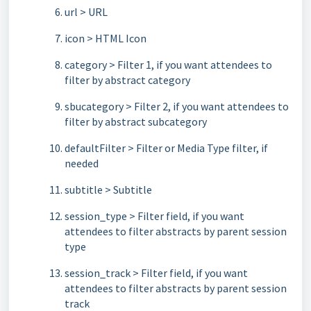
url > URL
icon > HTML Icon
category > Filter 1, if you want attendees to
filter by abstract category
sbucategory > Filter 2, if you want attendees to
filter by abstract subcategory
defaultFilter > Filter or Media Type filter, if
needed
subtitle > Subtitle
session_type > Filter field, if you want
attendees to filter abstracts by parent session
type
session_track > Filter field, if you want
attendees to filter abstracts by parent session
track