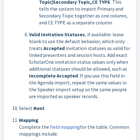
Topic|Secondary Topic,CE TYPE
. This
tells the system to import Primary and
Secondary Topic together as one column,
and CE TYPE as a separate column.
Valid Invitation Statuses
, if available: leave
blank to use the default behavior, which only
treats
Accepted
invitation statuses as valid for
linked presenters and session hosts. Add exact
ScholarOne invitation status values only when
additional statuses should be allowed, such as
Incomplete Accepted
. If you use this field in
the Agenda import, repeat the same values in
the Speaker import setup so the same people
are imported as speaker records.
Select
Next
.
Mapping
Complete the
field mapping
for the table. Common
mappings include: