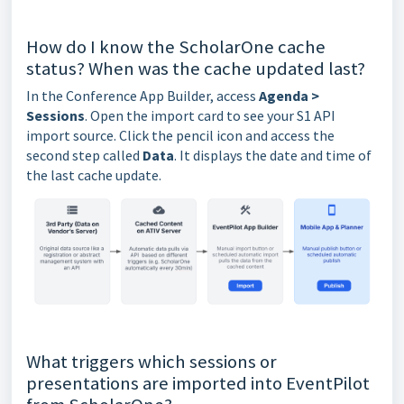
How do I know the ScholarOne cache
status? When was the cache updated last?
In the Conference App Builder, access
Agenda >
Sessions
. Open the import card to see your S1 API
import source. Click the pencil icon and access the
second step called
Data
. It displays the date and time of
the last cache update.
What triggers which sessions or
presentations are imported into EventPilot