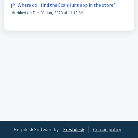
Where do I find the ScanHunt app in the store?
Modified on Tue, 31 Jan, 2023 at 11:10 AM
Helpdesk Software by
Freshdesk
Cookie policy