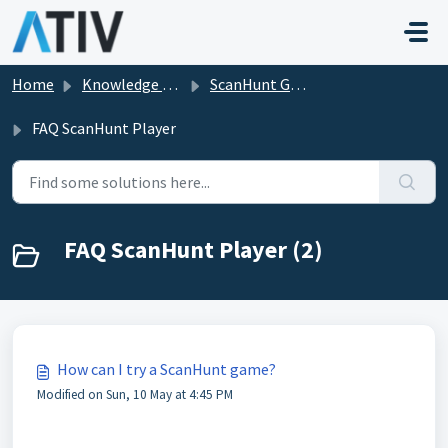
Skip to main content
Home
Knowledge base
ScanHunt Gamification for Events
FAQ ScanHunt Player
FAQ ScanHunt Player (2)
How can I try a ScanHunt game?
Modified on Sun, 10 May at 4:45 PM