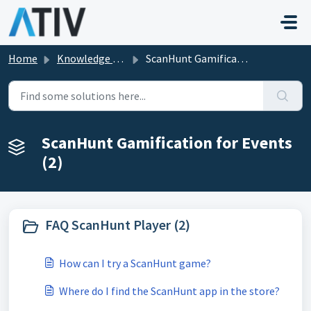
Skip to main content
Home
Knowledge base
ScanHunt Gamification for Events
ScanHunt Gamification for Events
(2)
FAQ ScanHunt Player (2)
How can I try a ScanHunt game?
Where do I find the ScanHunt app in the store?