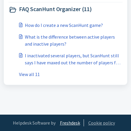
FAQ ScanHunt Organizer (11)
How do I create a new ScanHunt game?
What is the difference between active players
and inactive players?
I inactivated several players, but ScanHunt still
says I have maxed out the number of players for
my subscription, what gives?
View all 11
Helpdesk Software by
Freshdesk
Cookie policy