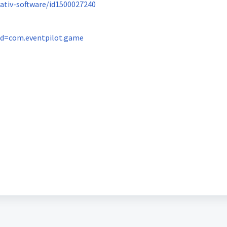
ativ-software/id1500027240
?id=com.eventpilot.game