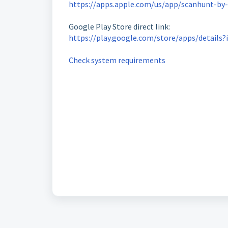
https://apps.apple.com/us/app/scanhunt-by-
Google Play Store direct link:
https://play.google.com/store/apps/details
Check system requirements