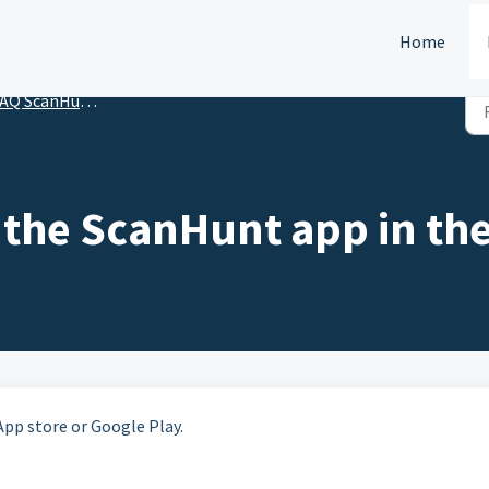
Home
AQ ScanHunt Player
 the ScanHunt app in the
App store or Google Play.