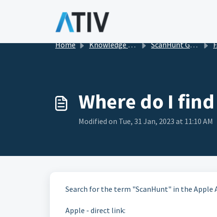
Skip to main content
Home
Knowledge base
ScanHunt Gamification for Events
F
Where do I find
Modified on Tue, 31 Jan, 2023 at 11:10 AM
Search for the term "ScanHunt" in the Apple 
Apple - direct link: