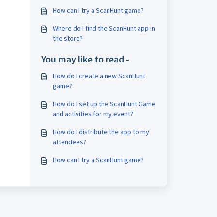
How can I try a ScanHunt game?
Where do I find the ScanHunt app in
the store?
You may like to read -
How do I create a new ScanHunt
game?
How do I set up the ScanHunt Game
and activities for my event?
How do I distribute the app to my
attendees?
How can I try a ScanHunt game?