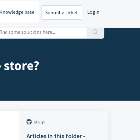
Knowledge base
Login
Submit a ticket
 store?
Print
Articles in this folder -