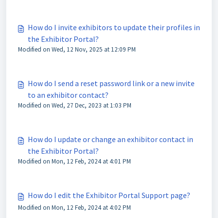
How do I invite exhibitors to update their profiles in
the Exhibitor Portal?
Modified on Wed, 12 Nov, 2025 at 12:09 PM
How do I send a reset password link or a new invite
to an exhibitor contact?
Modified on Wed, 27 Dec, 2023 at 1:03 PM
How do I update or change an exhibitor contact in
the Exhibitor Portal?
Modified on Mon, 12 Feb, 2024 at 4:01 PM
How do I edit the Exhibitor Portal Support page?
Modified on Mon, 12 Feb, 2024 at 4:02 PM