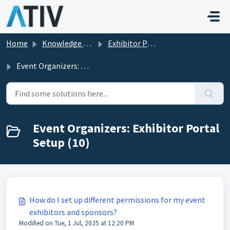
Skip to main content
Home
Knowledge base
Exhibitor Portal in EventPilot
Event Organizers: Exhibitor Portal Setup
Event Organizers: Exhibitor Portal
Setup (10)
How do I set up different permissions for my event
exhibitors and sponsors?
Modified on Tue, 1 Jul, 2025 at 12:20 PM