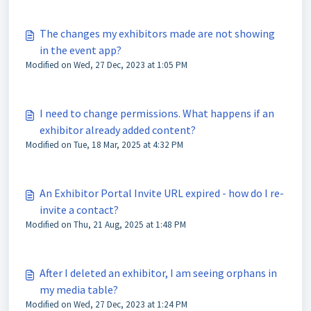
The changes my exhibitors made are not showing
in the event app?
Modified on Wed, 27 Dec, 2023 at 1:05 PM
I need to change permissions. What happens if an
exhibitor already added content?
Modified on Tue, 18 Mar, 2025 at 4:32 PM
An Exhibitor Portal Invite URL expired - how do I re-
invite a contact?
Modified on Thu, 21 Aug, 2025 at 1:48 PM
After I deleted an exhibitor, I am seeing orphans in
my media table?
Modified on Wed, 27 Dec, 2023 at 1:24 PM