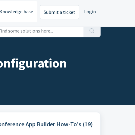
Knowledge base
Login
Submit a ticket
onfiguration
Conference App Builder How-To's (19)