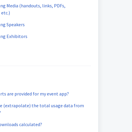
ing Media (handouts, links, PDFs,
 etc.)
ding Speakers
ing Exhibitors
rts are provided for my event app?
e (extrapolate) the total usage data from
?
ownloads calculated?