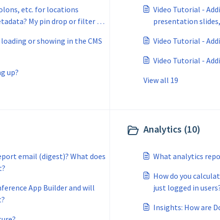
olons, etc. for locations
Video Tutorial - Add
tadata? My pin drop or filter is
presentation slides,
o 'no results'?
t loading or showing in the CMS
Video Tutorial - Ad
Video Tutorial - Add
ng up?
View all 19
Analytics (10)
report email (digest)? What does
What analytics repo
t?
How do you calculat
nference App Builder and will
just logged in users
t?
Insights: How are D
ture?