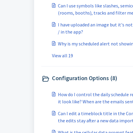
Can I use symbols like slashes, semic
(rooms, booths), tracks and filter me
not working? My filter keyword goes t
I have uploaded an image but it's no
/ in the app?
Why is my scheduled alert not showi
View all 19
Configuration Options (8)
How do I control the daily schedule 
it look like? When are the emails sen
Can I edit a timeblock title in the Co
the edits stay after a new data impor
What is the cellular data prompt fea