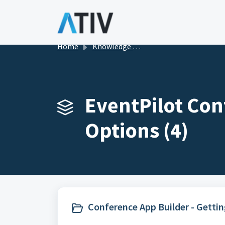
Skip to main content
Home
Knowledge base
EventPilot Con
Options (4)
Conference App Builder - Gettin