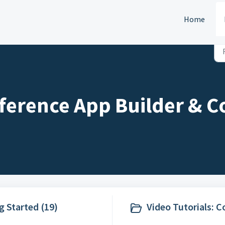
Home
ference App Builder & C
g Started (19)
Video Tutorials: 