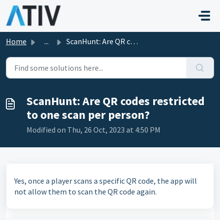
Skip to main content
Home
...
ScanHunt: Are QR codes restricted to one scan per person?
ScanHunt: Are QR codes restricted
to one scan per person?
Modified on Thu, 26 Oct, 2023 at 4:50 PM
Yes, once a player scans a specific QR code, the app will
not allow them to scan the QR code again.