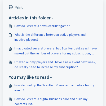
Print
Articles in this folder -
How do I create a new ScanHunt game?
What is the difference between active players and
inactive players?
I inactivated several players, but ScanHunt still says I have
maxed out the number of players for my subscription,
what gives?
I maxed out my players and I have a new event next week,
do I really need to increase my subscription?
You may like to read -
How do I set up the ScanHunt Game and activities for my
event?
How do I create a digital business card and build my
contacts list?