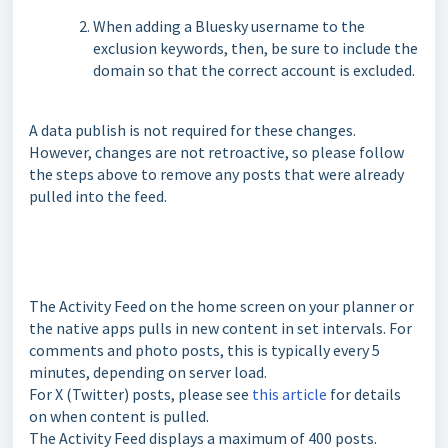
When adding a Bluesky username to the
exclusion keywords, then, be sure to include the
domain so that the correct account is excluded.
A data publish is not required for these changes.
However, changes are not retroactive, so please follow
the steps above to remove any posts that were already
pulled into the feed.
The Activity Feed on the home screen on your planner or
the native apps pulls in new content in set intervals. For
comments and photo posts, this is typically every 5
minutes, depending on server load.
For X (Twitter) posts, please see
this article
for details
on when content is pulled.
The Activity Feed displays a maximum of 400 posts.