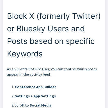
Block X (formerly Twitter)
or Bluesky Users and
Posts based on specific
Keywords
As an EventPilot Pro User, you can control which posts
appear in the activity feed:
Conference App Builder
Settings > App Settings
Scroll to
Social Media