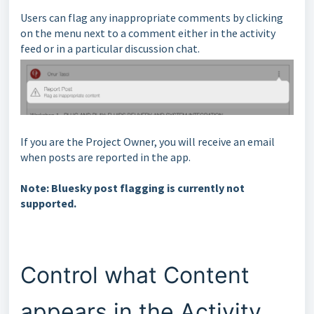
Users can flag any inappropriate comments by clicking
on the menu next to a comment either in the activity
feed or in a particular discussion chat.
If you are the Project Owner, you will receive an email
when posts are reported in the app.
Note: Bluesky post flagging is currently not
supported.
Control what Content
appears in the Activity