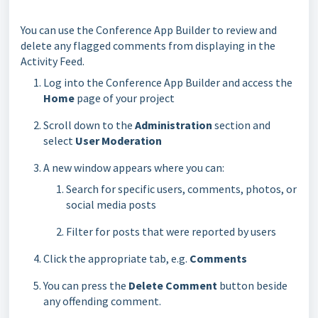
You can use the Conference App Builder to review and
delete any flagged comments from displaying in the
Activity Feed.
Log into the Conference App Builder and access the
Home
page of your project
Scroll down to the
Administration
section and
select
User Moderation
A new window appears where you can:
Search for specific users, comments, photos, or
social media posts
Filter for posts that were reported by users
Click the appropriate tab, e.g.
Comments
You can press the
Delete Comment
button beside
any offending comment.