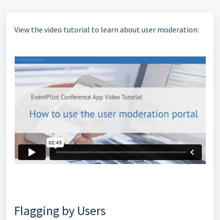
View the video tutorial to learn about user moderation:
Flagging by Users