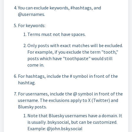
You can exclude keywords, #hashtags, and
@usernames.
For keywords:
Terms must not have spaces.
Only posts with exact matches will be excluded.
For example, if you exclude the term "tooth,"
posts which have "toothpaste" would still
come in.
For hashtags, include the # symbol in front of the
hashtag.
For usernames, include the @ symbol in front of the
username. The exclusions apply to X (Twitter) and
Bluesky posts.
Note that Bluesky usernames have a domain. It
is usually .bsky.social, but can be customized.
Example: @john.bsky.social