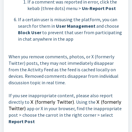
If a comment was reported in error, click the
kebab (three dots) menu >
Un-Report Post
If a certain user is misusing the platform, you can
search for them in
User Management
and choose
Block User
to prevent that user from participating
in chat anywhere in the app
When you remove comments, photos, or X (formerly
Twitter) posts, they may not immediately disappear
from the Activity Feed as the feed is cached locally on
devices. Removed comments disappear from individual
discussion topic in real time.
If you see inappropriate content, please also report
directly to
X (formerly Twitter)
. Using the
X (formerly
Twitter)
app or X in your browser, find the inappropriate
post > choose the carrot in the right corner > select
Report Post