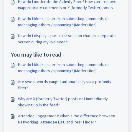
How do I moderate the Activity Feed? How can I remove
inappropriate comments or X (formerly Twitter) posts
(tweets)? Can attendees flag comments for removal? Can
How do I block a user from submitting comments or
I block users? (Chat Moderation)
messaging others / spamming? (Moderation)
How do I display a particular session chat on a separate
screen during my live event?
You may like to read -
How do I block a user from submitting comments or
messaging others / spamming? (Moderation)
Are swear words caught automatically via a profanity
filter?
Why are X (formerly Twitter) posts not immediately
showing up in the feed?
Attendee Engagement: What is the difference between
Networking, Attendee List, and Peer Finder?