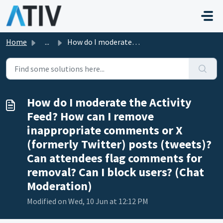
Skip to main content
Home
...
How do I moderate the Activity Feed? How can I remove ina...
How do I moderate the Activity
Feed? How can I remove
inappropriate comments or X
(formerly Twitter) posts (tweets)?
Can attendees flag comments for
removal? Can I block users? (Chat
Moderation)
Modified on Wed, 10 Jun at 12:12 PM