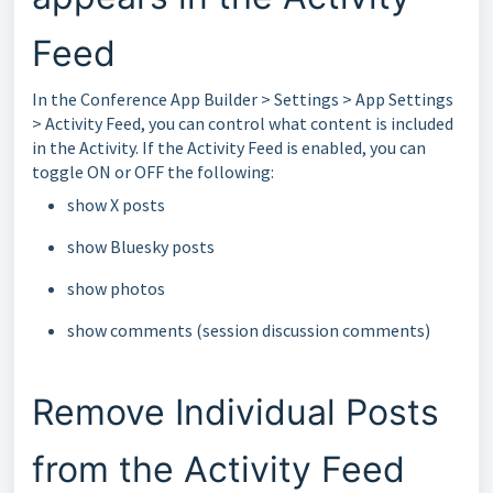
Feed
In the Conference App Builder > Settings > App Settings
> Activity Feed, you can control what content is included
in the Activity. If the Activity Feed is enabled, you can
toggle ON or OFF the following:
show X posts
show Bluesky posts
show photos
show comments (session discussion comments)
Remove Individual Posts
from the Activity Feed