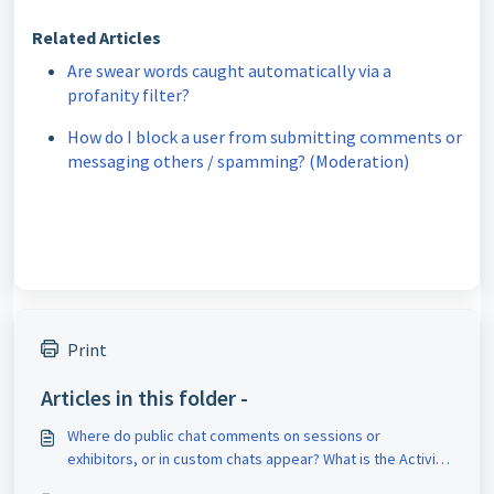
Related Articles
Are swear words caught automatically via a
profanity filter?
How do I block a user from submitting comments or
messaging others / spamming? (Moderation)
Print
Articles in this folder -
Where do public chat comments on sessions or
exhibitors, or in custom chats appear? What is the Activity
Feed?