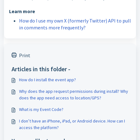
Learn more
How do I use my own X (formerly Twitter) API to pull
in comments more frequently?
Print
Articles in this folder -
How do I install the event app?
Why does the app request permissions during install? Why
does the app need access to location/GPS?
What is my Event Code?
I don’t have an iPhone, iPad, or Android device. How can I
access the platform?