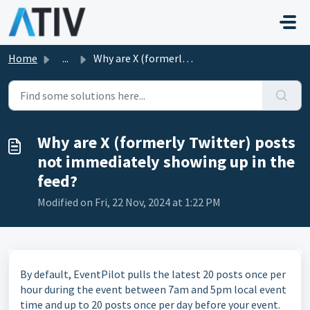
Skip to main content
Home
...
Why are X (formerly Twitter) posts not immediately showin...
Why are X (formerly Twitter) posts
not immediately showing up in the
feed?
Modified on Fri, 22 Nov, 2024 at 1:22 PM
By default, EventPilot pulls the latest 20 posts once per
hour during the event between 7am and 5pm local event
time and up to 20 posts once per day before your event.