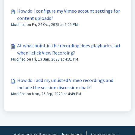
How do I configure my Vimeo account settings for
content uploads?
Modified on Fri, 24 Oct, 2025 at 6:05 PM
At what point in the recording does playback start
when I click View Recording?
Modified on Fri, 13 Jan, 2023 at 4:31 PM
How do I add my unlisted Vimeo recordings and
include the session discussion chat?
Modified on Mon, 25 Sep, 2023 at 4:49 PM
Helpdesk Software by
Freshdesk
Cookie policy