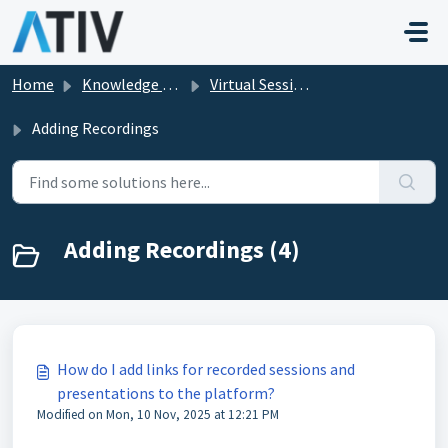
Skip to main content
Home
Knowledge base
Virtual Sessions in EventPilot
Adding Recordings
Adding Recordings (4)
How do I add links for recorded sessions and
presentations to the platform?
Modified on Mon, 10 Nov, 2025 at 12:21 PM