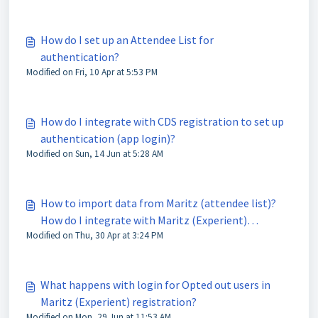
How do I set up an Attendee List for
authentication?
Modified on Fri, 10 Apr at 5:53 PM
How do I integrate with CDS registration to set up
authentication (app login)?
Modified on Sun, 14 Jun at 5:28 AM
How to import data from Maritz (attendee list)?
How do I integrate with Maritz (Experient)
Modified on Thu, 30 Apr at 3:24 PM
registration to set up authentication (app login)?
What happens with login for Opted out users in
Maritz (Experient) registration?
Modified on Mon, 29 Jun at 11:53 AM