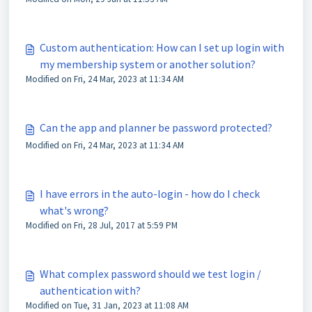
Custom authentication: How can I set up login with
my membership system or another solution?
Modified on Fri, 24 Mar, 2023 at 11:34 AM
Can the app and planner be password protected?
Modified on Fri, 24 Mar, 2023 at 11:34 AM
I have errors in the auto-login - how do I check
what's wrong?
Modified on Fri, 28 Jul, 2017 at 5:59 PM
What complex password should we test login /
authentication with?
Modified on Tue, 31 Jan, 2023 at 11:08 AM