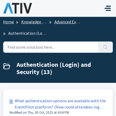
Skip to main content
Home
Knowledge base
Advanced EventPilot Features
Authentication (Login) and Security
Authentication (Login) and
Security (13)
What authentication options are available with the
EventPilot platform? (How could attendees log
Modified on Thu, 30 Oct, 2025 at 4:04 PM
in?)