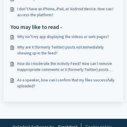
I don’t have an iPhone, iPad, or Android device. How can I
access the platform?
You may like to read -
Why isn’t my app displaying the videos or web pages?
Why are X (formerly Twitter) posts not immediately
showing up in the feed?
How do I moderate the Activity Feed? How can I remove
inappropriate comments or X (formerly Twitter) posts
(tweets)? Can attendees flag comments for removal? Can
As a speaker, how can I confirm that my files successfully
I block users? (Chat Moderation)
uploaded?
Helpdesk Software by
Freshdesk
Cookie policy