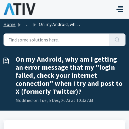
Skip to main content
Home
...
On my Android, why am I getting an error message that my ...
On my Android, why am I getting
an error message that my "login
failed, check your internet
connection" when I try and post to
X (formerly Twitter)?
Modified on Tue, 5 Dec, 2023 at 10:33 AM