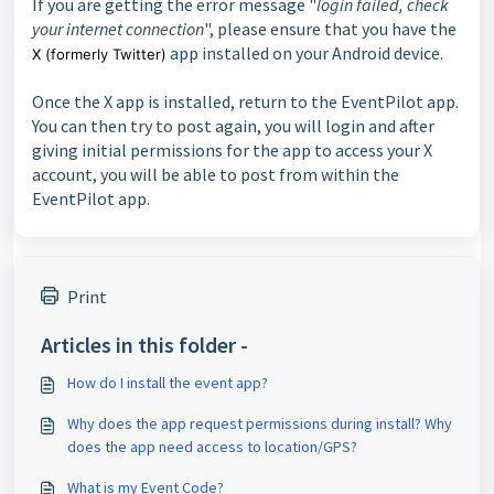
If you are getting the error message "
login failed, check
your internet connection
", please ensure that you have the
app installed on your Android device.
X (formerly Twitter)
Once the X app is installed, return to the EventPilot app.
You can then try to post again, you will login and after
giving initial permissions for the app to access your X
account, you will be able to post from within the
EventPilot app.
Print
Articles in this folder -
How do I install the event app?
Why does the app request permissions during install? Why
does the app need access to location/GPS?
What is my Event Code?