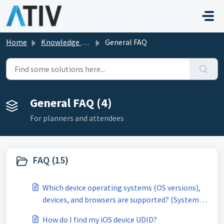
Skip to main content
Home
Knowledge base
General FAQ
General FAQ (4)
For planners and attendees
FAQ (15)
Which device operating systems (OS versions),
devices, and browsers are supported? (System
Requirements)
How do I find my iOS device UDID?