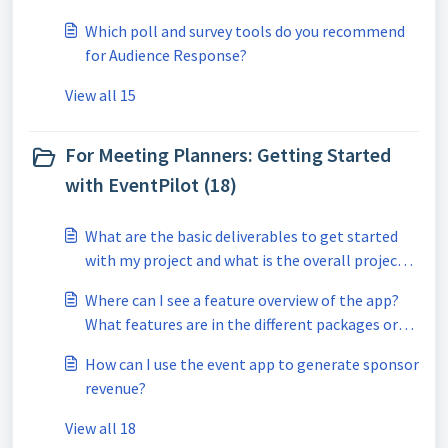
Which poll and survey tools do you recommend
for Audience Response?
View all 15
For Meeting Planners: Getting Started
with EventPilot (18)
What are the basic deliverables to get started
with my project and what is the overall project
timeline?
Where can I see a feature overview of the app?
What features are in the different packages or
the subscription?
How can I use the event app to generate sponsor
revenue?
View all 18