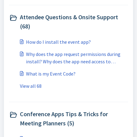
Attendee Questions & Onsite Support
(68)
How do I install the event app?
Why does the app request permissions during
install? Why does the app need access to
location/GPS?
What is my Event Code?
View all 68
Conference Apps Tips & Tricks for
Meeting Planners (5)