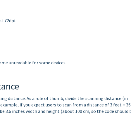
at 72dpi.
come unreadable for some devices.
tance
ng distance. As a rule of thumb, divide the scanning distance (in
 example, if you expect users to scan from a distance of 3 feet = 36
 be 3.6 inches width and height (about 100 cm, so the code should 