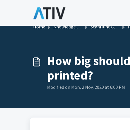
Skip to main content
Home
Knowledge base
ScanHunt Gamification for Events
FA
How big should
printed?
Modified on Mon, 2 Nov, 2020 at 6:00 PM