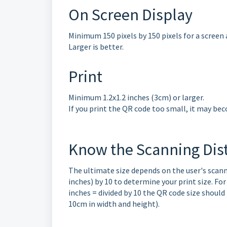
On Screen Display
Minimum 150 pixels by 150 pixels for a screen 
Larger is better.
Print
Minimum 1.2x1.2 inches (3cm) or larger.
If you print the QR code too small, it may be
Know the Scanning Dis
The ultimate size depends on the user's scanni
inches) by 10 to determine your print size. For
inches = divided by 10 the QR code size should
10cm in width and height).