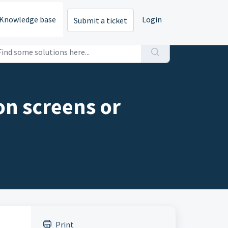
Knowledge base
Login
Submit a ticket
on screens or
Print