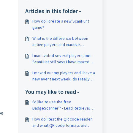
Articles in this folder -
How do I create a new ScanHunt
game?
What is the difference between
active players and inactive
players?
I inactivated several players, but
ScanHunt still says I have maxed
out the number of players for my
I maxed out my players and I have a
subscription, what gives?
new event next week, do I really
need to increase my subscription?
You may like to read -
I'd like to use the free
BadgeScanner™ - Lead Retrieval.
be
How do I need to set up my QR
How do I test the QR code reader
code on the badges?
and what QR code formats are
supported in-app?