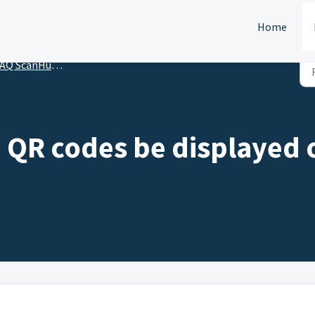
Home
Q ScanHunt Organizer
 QR codes be displayed 