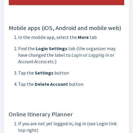
Mobile apps (iOS, Android and mobile web)
In the mobile app, select the
More
tab
Find the
Login Settings
tab (the organizer may
have changed the label to
Login
or
Logging in
or
Account Access
etc.)
Tap the
Settings
button
Tap the
Delete Account
button
Online Itinerary Planner
If you are not yet logged in, log in (see Login link
top right)