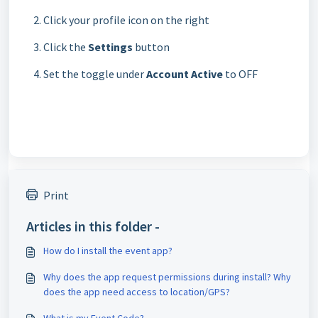
Click your profile icon on the right
Click the
Settings
button
Set the toggle under
Account Active
to OFF
Print
Articles in this folder -
How do I install the event app?
Why does the app request permissions during install? Why
does the app need access to location/GPS?