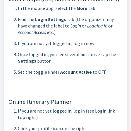
In the mobile app, select the
More
tab
Find the
Login Settings
tab (the organizer may
have changed the label to
Login
or
Logging in
or
Account Access
etc.)
If you are not yet logged in, log in now
Once logged in, you see several buttons > tap the
Settings
button
Set the toggle under
Account Active
to OFF
Online Itinerary Planner
If you are not yet logged in, log in (see Login link
top right)
Click your profile icon on the right