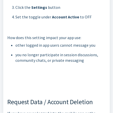
Click the
Settings
button
Set the toggle under
Account Active
to OFF
How does this setting impact your app use:
other logged in app users cannot message you
you no longer participate in session discussions,
community chats, or private messaging
Request Data / Account Deletion