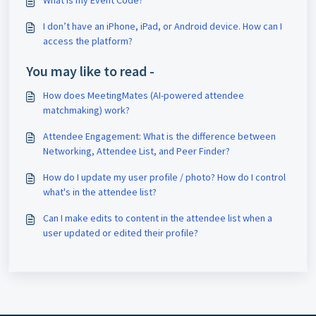
What is my Event Code?
I don’t have an iPhone, iPad, or Android device. How can I
access the platform?
You may like to read -
How does MeetingMates (AI-powered attendee
matchmaking) work?
Attendee Engagement: What is the difference between
Networking, Attendee List, and Peer Finder?
How do I update my user profile / photo? How do I control
what's in the attendee list?
Can I make edits to content in the attendee list when a
user updated or edited their profile?