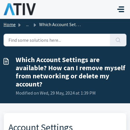
Skip to main content
Home
...
Which Account Settings are available? How can I remove my...
Which Account Settings are
available? How can I remove myself
from networking or delete my
account?
Modified on Wed, 29 May, 2024 at 1:39 PM
Account Settings