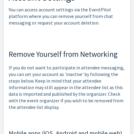
You can access account settings via the EventPilot
platform where you can remove yourself from chat
messaging or request your account deletion.
Remove Yourself from Networking
If you do not want to participate in attendee messaging,
you can set your account as 'inactive' by following the
steps below. Keep in mind that your attendee
information may still appear in the attendee list as this
data is imported and published by the organizer. Check
with the event organizer if you wish to be removed from
the attendee list display.
Mobile apps (iOS, Android and mobile web)