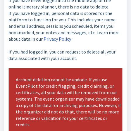
If you have never logged into the mobile app or the
online itinerary planner, there is no data to delete.
If you have logged in, personal data is stored for the
platform to function for you. This includes your name
and email address, sessions you scheduled, items you
bookmarked, your notes and messages, etc. Learn more
about data in our
Privacy Policy
.
If you had logged in, you can request to delete all your
data associated with your account.
Account deletion cannot be undone. If you use
EventPilot for credit flagging, credit claiming, or
certificates, all your data will be removed from our
systems. The event organizer may have downloaded
a copy of the data for archiving purposes. However, if
the organizer did not do that, there will be no more
reference or validation for your certificates or
credits.