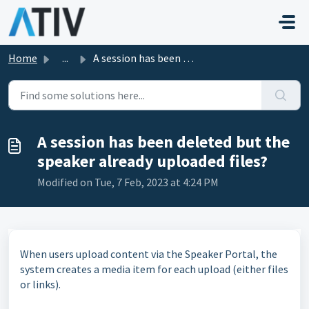
Skip to main content
Home
...
A session has been deleted but the speaker already upload...
A session has been deleted but the
speaker already uploaded files?
Modified on Tue, 7 Feb, 2023 at 4:24 PM
When users upload content via the Speaker Portal, the
system creates a media item for each upload (either files
or links).