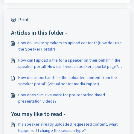
Print
Articles in this folder -
How do I invite speakers to upload content? (How do I use
the Speaker Portal?)
How can I upload a file for a speaker on their behalf in the
speaker portal? How can I visit a speaker's portal page?
How do I add Speaker Portal Admins?
How do I import and link the uploaded content from the
speaker portal? (virtual poster media import)
How does Simulive work for pre-recorded timed
presentation videos?
You may like to read -
If a speaker already uploaded requested content, what
happens if I change the session type?