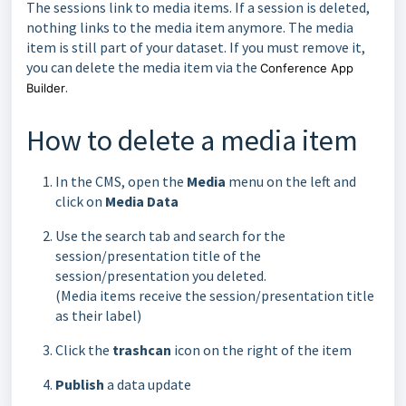
The sessions link to media items. If a session is deleted,
nothing links to the media item anymore. The media
item is still part of your dataset. If you must remove it,
you can delete the media item via the
Conference App
.
Builder
How to delete a media item
In the CMS, open the
Media
menu on the left and
click on
Media Data
Use the search tab and search for the
session/presentation title of the
session/presentation you deleted.
(Media items receive the session/presentation title
as their label)
Click the
trashcan
icon on the right of the item
Publish
a data update