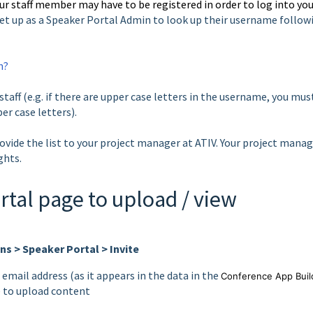
ur staff member may have to be registered in order to log into yo
et up as a Speaker Portal Admin to look up their username follow
n?
taff (e.g. if there are upper case letters in the username, you mus
er case letters).
ovide the list to your project manager at ATIV. Your project mana
ights.
rtal page to upload / view
s > Speaker Portal > Invite
 email address (as it appears in the data in the
Conference App Buil
e to upload content