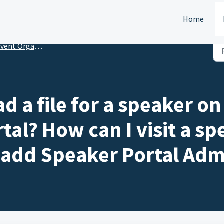
Home
nt Organizers: Speaker Portal Setup
 a file for a speaker on 
tal? How can I visit a sp
 add Speaker Portal Adm