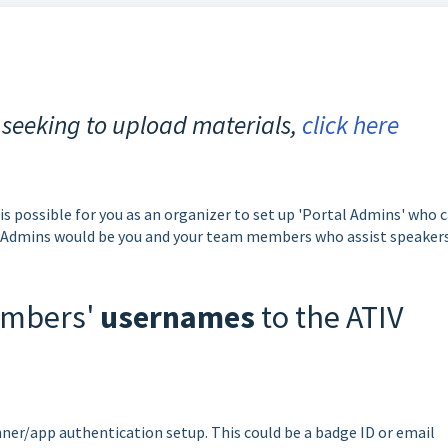
 seeking to upload materials,
click here
 is possible for you as an organizer to set up 'Portal Admins' who 
l Admins would be you and your team members who assist speakers
members'
usernames
to the ATIV
nner/app authentication setup. This could be a badge ID or email