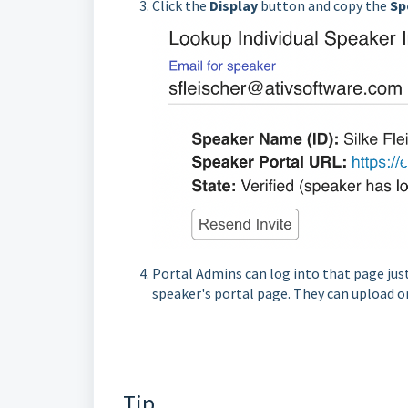
Click the
Display
button and copy the
S
p
Portal Admins can log into that page just
speaker's portal page. They can upload o
Tip