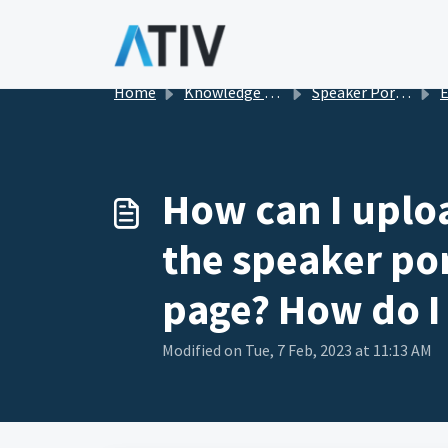
Skip to main content
Home
Knowledge base
Speaker Portal in EventPilot
Eve
How can I upload
the speaker por
page? How do I
Modified on Tue, 7 Feb, 2023 at 11:13 AM