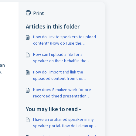
Print
Articles in this folder -
How do I invite speakers to upload
content? (How do I use the
Speaker Portal?)
How can I upload a file for a
speaker on their behalf in the
can
speaker portal? How can I visit a
.
How do I import and link the
speaker's portal page? How do I
uploaded content from the
add Speaker Portal Admins?
speaker portal? (virtual poster
How does Simulive work for pre-
media import)
recorded timed presentation
videos?
You may like to read -
I have an orphaned speaker in my
speaker portal. How do I clean up
my data?