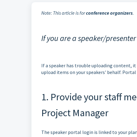
Note: This article is for
conference organizers
.
If you are a speaker/presenter
If a speaker has trouble uploading content, it
upload items on your speakers' behalf. Porta
1. Provide your staff 
Project Manager
The speaker portal login is linked to your pla