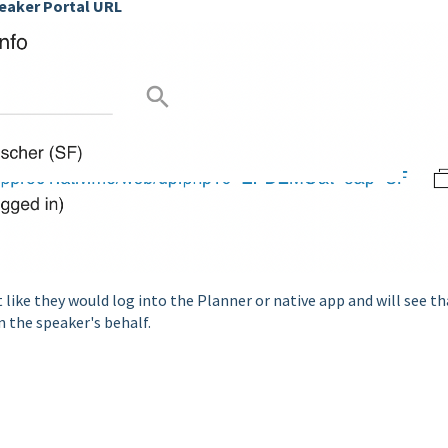
eaker Portal URL
 like they would log into the Planner or native app and will see th
n the speaker's behalf.