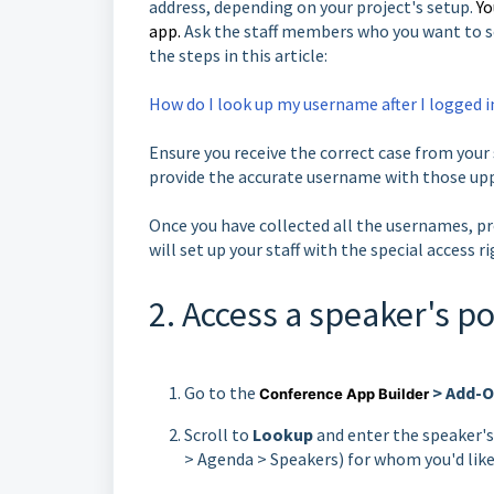
address, depending on your project's setup.
Yo
app.
Ask the staff members who you want to s
the steps in this article:
How do I look up my username after I logged i
Ensure you receive the correct case from your s
provide the accurate username with those upp
Once you have collected all the usernames, pr
will set up your staff with the special access r
2. Access a speaker's po
Go to the
> Add-On
Conference App Builder
Scroll to
Lookup
and enter the speaker's
> Agenda > Speakers) for whom you'd lik