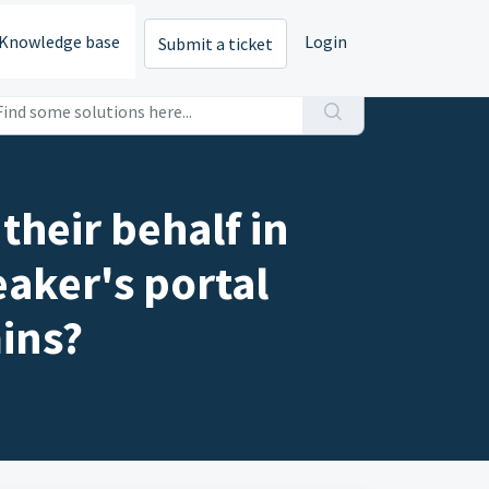
Knowledge base
Login
Submit a ticket
their behalf in
eaker's portal
ins?