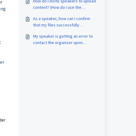
How do I invite speakers to upload
ur
content? (How do I use the
ing
Speaker Portal?)
As a speaker, how can I confirm
that my files successfully
uploaded?
My speaker is getting an error to
t
contact the organizer upon
speaker portal login. How do I re-
invite them?
ger
der